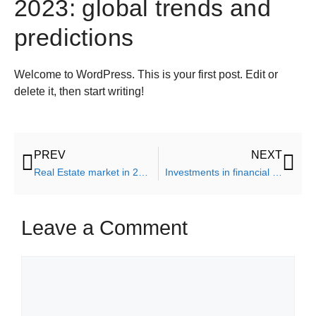
2023: global trends and
predictions
Welcome to WordPress. This is your first post. Edit or
delete it, then start writing!
PREV
NEXT
Real Estate market in 2023: global trends and predictions
Investments in financial future ten steps for independence
Leave a Comment