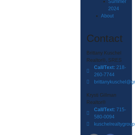
Summer
2024
About
Contact
Brittany Kuschel
Realtor®, SRES
Call/Text:
218-
260-7744
brittanykuschel@g
Krysti Gillman
Realtor®
Call/Text:
715-
580-0094
kuschelrealtygrou