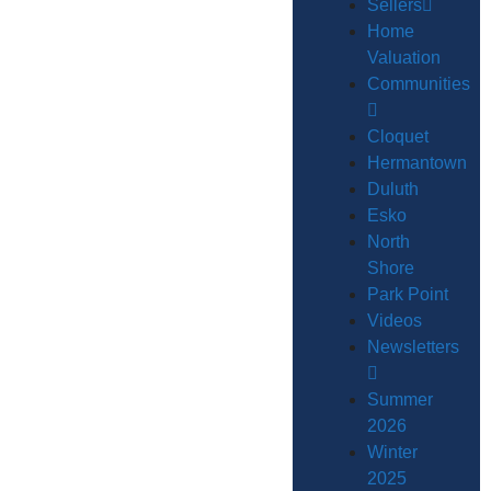
Sellers
Home
Valuation
Communities
Cloquet
Hermantown
Duluth
Esko
North
Shore
Park Point
Videos
Newsletters
Summer
2026
Winter
2025