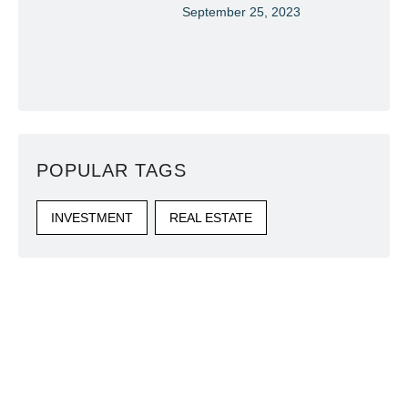
September 25, 2023
POPULAR TAGS
INVESTMENT
REAL ESTATE