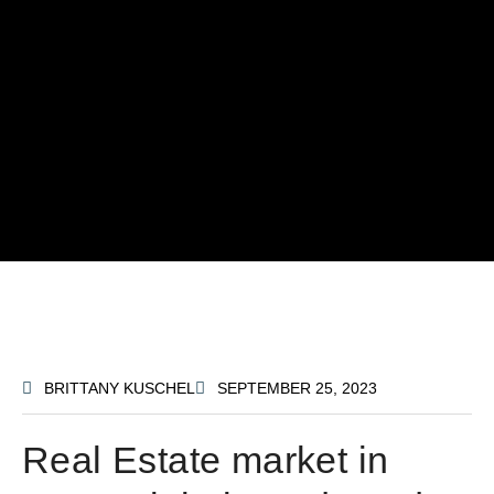
BRITTANY KUSCHEL
SEPTEMBER 25, 2023
Real Estate market in