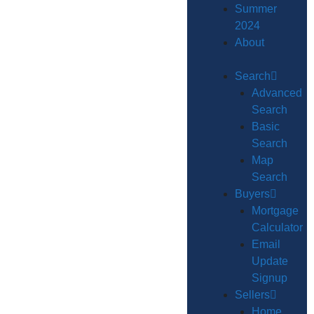
Summer
2024
About
Search
Advanced
Search
Basic
Search
Map
Search
Buyers
Mortgage
Calculator
Email
Update
Signup
Sellers
Home