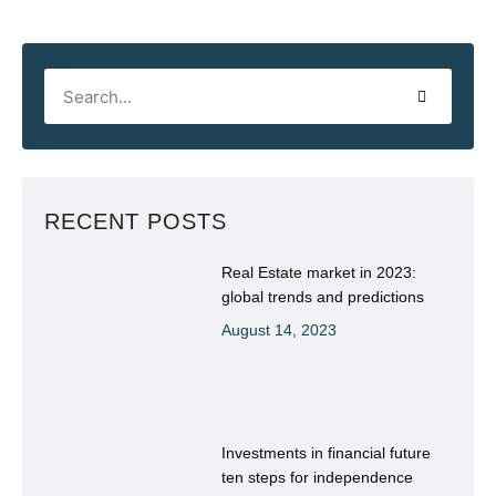
RECENT POSTS
Real Estate market in 2023:
global trends and predictions
August 14, 2023
Investments in financial future
ten steps for independence