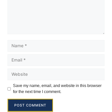
Save my name, email, and website in this browser
for the next time I comment.