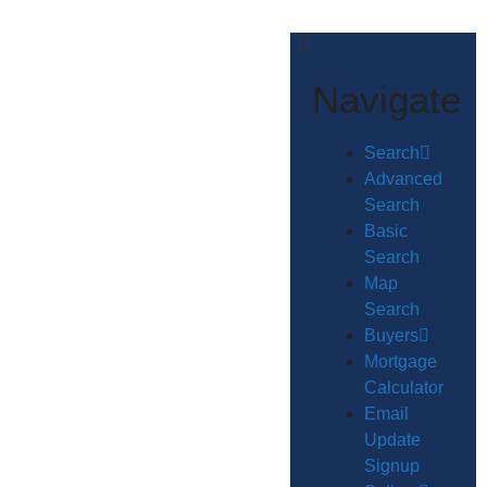
Navigate
Search
Advanced
Search
Basic
Search
Map
Search
Buyers
Mortgage
Calculator
Email
Update
Signup