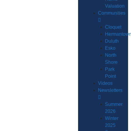
Valuation
Communities
Cloquet
Hermantow
Duluth
Esko
North
Shore
Park
Point
Videos
Newsletters
Summer
2026
Winter
2025